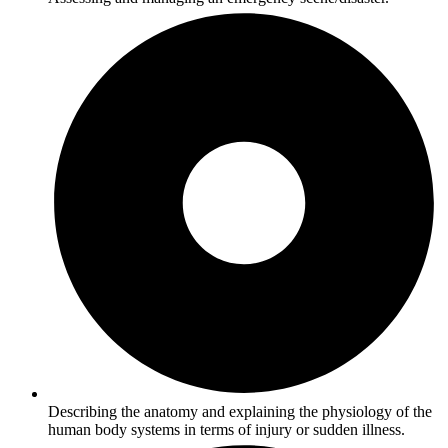
Describing the anatomy and explaining the physiology of the
human body systems in terms of injury or sudden illness.