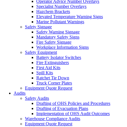
Operator Advice Number Overlays
Specialist Number Overlays
Hazchem Brackets
Elevated Temperature Warning Signs
Marine Pollutant Warnings
Safety Signage
Safety Warning Signage
Mandatory Safety Signs
Fire Safety Signage
Workplace Information Signs
Safety Equipment
Battery Isolator Switches
Fire Extinguishers
First Aid Kits
Spill Kits
Ratchet Tie Down
Truck Corner Plates
Equipment Quote Request
Audits
Safety Audits
Drafting of OHS Policies and Procedures
Drafting of Evacuation Plans
Implementation of OHS Audit Outcomes
Warehouse Compliance Audits
Equipment Quote Request