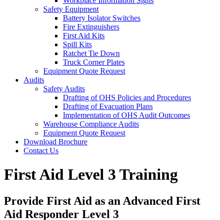
Workplace Information Signs
Safety Equipment
Battery Isolator Switches
Fire Extinguishers
First Aid Kits
Spill Kits
Ratchet Tie Down
Truck Corner Plates
Equipment Quote Request
Audits
Safety Audits
Drafting of OHS Policies and Procedures
Drafting of Evacuation Plans
Implementation of OHS Audit Outcomes
Warehouse Compliance Audits
Equipment Quote Request
Download Brochure
Contact Us
First Aid Level 3 Training
Provide First Aid as an Advanced First
Aid Responder Level 3