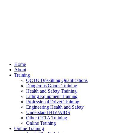
Home
About
Training
QCTO Upskilling Qualifications
Dangerous Goods Training
Health and Safety Training
Lifting Equipment Training
Professional Driver Training
Engineering Health and Safety
Understand HIV/AIDS
Other CETA Training
Online Training
Online Training