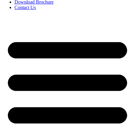
Download Brochure
Contact Us