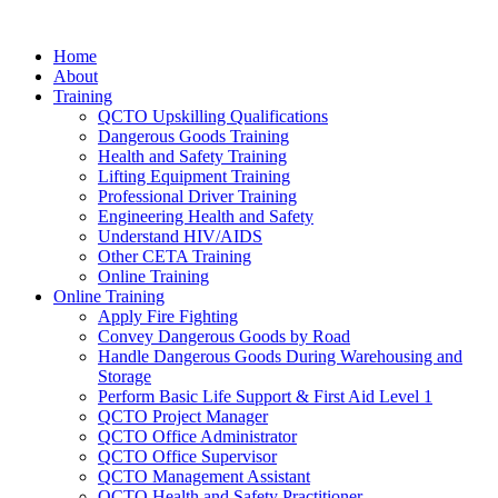
Home
About
Training
QCTO Upskilling Qualifications
Dangerous Goods Training
Health and Safety Training
Lifting Equipment Training
Professional Driver Training
Engineering Health and Safety
Understand HIV/AIDS
Other CETA Training
Online Training
Online Training
Apply Fire Fighting
Convey Dangerous Goods by Road
Handle Dangerous Goods During Warehousing and
Storage
Perform Basic Life Support & First Aid Level 1
QCTO Project Manager
QCTO Office Administrator
QCTO Office Supervisor
QCTO Management Assistant
QCTO Health and Safety Practitioner