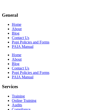
General
Home
About
Blog
Contact Us
Popi Policies and Forms
PAIA Manual
Home
About
Blog
Contact Us
Popi Policies and Forms
PAIA Manual
Services
Training
Online Training
Audits
Compliance