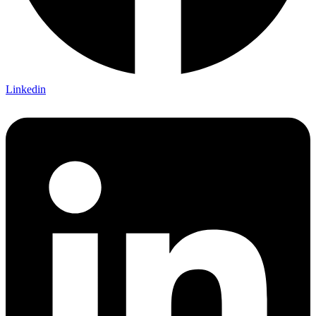
Linkedin