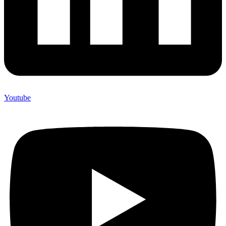
Youtube