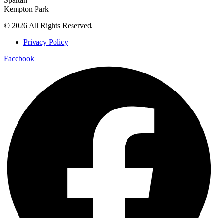
Spartan
Kempton Park
© 2026 All Rights Reserved.
Privacy Policy
Facebook