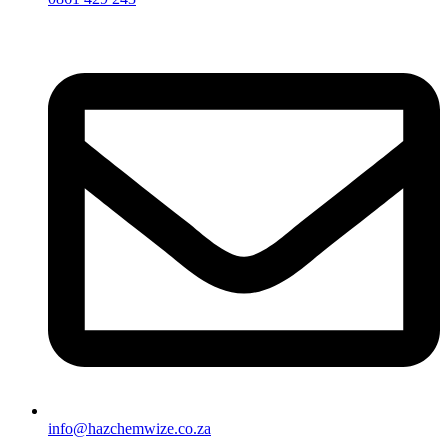
info@hazchemwize.co.za