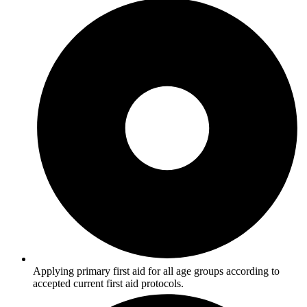
Applying primary first aid for all age groups according to
accepted current first aid protocols.