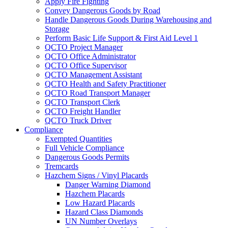
Apply Fire Fighting
Convey Dangerous Goods by Road
Handle Dangerous Goods During Warehousing and
Storage
Perform Basic Life Support & First Aid Level 1
QCTO Project Manager
QCTO Office Administrator
QCTO Office Supervisor
QCTO Management Assistant
QCTO Health and Safety Practitioner
QCTO Road Transport Manager
QCTO Transport Clerk
QCTO Freight Handler
QCTO Truck Driver
Compliance
Exempted Quantities
Full Vehicle Compliance
Dangerous Goods Permits
Tremcards
Hazchem Signs / Vinyl Placards
Danger Warning Diamond
Hazchem Placards
Low Hazard Placards
Hazard Class Diamonds
UN Number Overlays