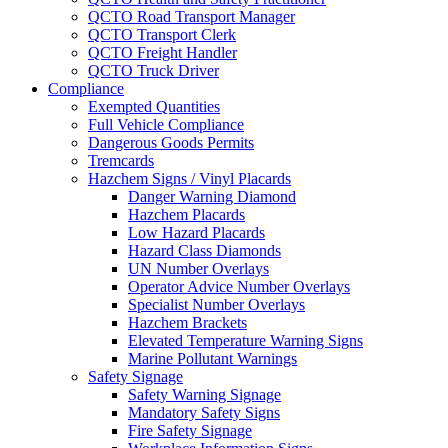
QCTO Road Transport Manager
QCTO Transport Clerk
QCTO Freight Handler
QCTO Truck Driver
Compliance
Exempted Quantities
Full Vehicle Compliance
Dangerous Goods Permits
Tremcards
Hazchem Signs / Vinyl Placards
Danger Warning Diamond
Hazchem Placards
Low Hazard Placards
Hazard Class Diamonds
UN Number Overlays
Operator Advice Number Overlays
Specialist Number Overlays
Hazchem Brackets
Elevated Temperature Warning Signs
Marine Pollutant Warnings
Safety Signage
Safety Warning Signage
Mandatory Safety Signs
Fire Safety Signage