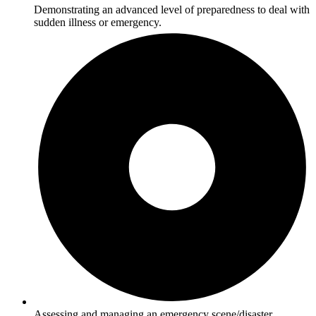
Demonstrating an advanced level of preparedness to deal with
sudden illness or emergency.
Assessing and managing an emergency scene/disaster.