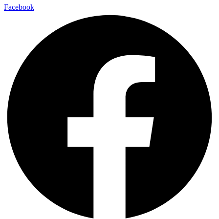
Facebook