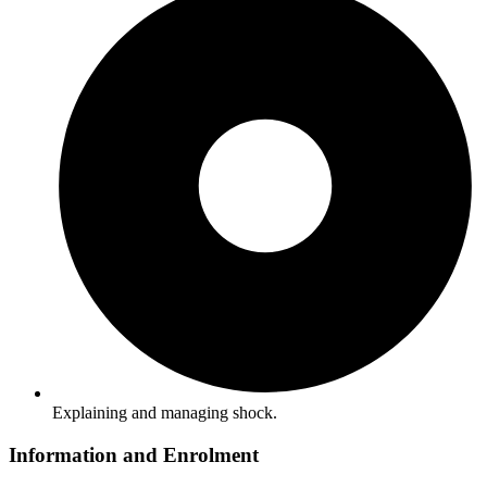
Explaining and managing shock.
Information and Enrolment