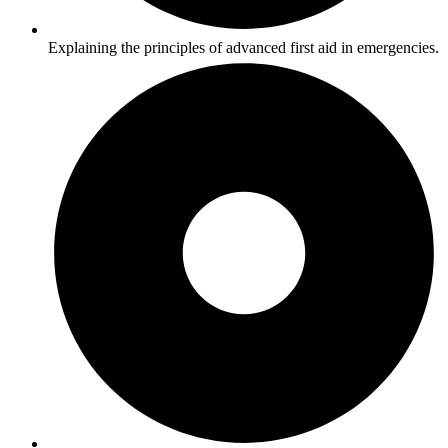
Explaining the principles of advanced first aid in emergencies.