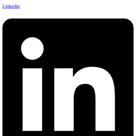
Linkedin