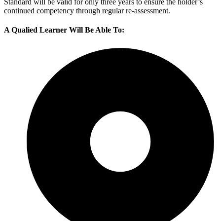
Standard will be valid for only three years to ensure the holder’s
continued competency through regular re-assessment.
A Qualied Learner Will Be Able To: