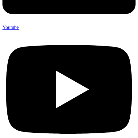
Youtube