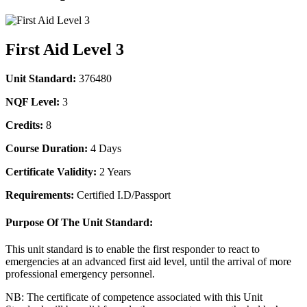
First Aid Level 3
Unit Standard:
376480
NQF Level:
3
Credits:
8
Course Duration:
4 Days
Certificate Validity:
2 Years
Requirements:
Certified I.D/Passport
Purpose Of The Unit Standard:
This unit standard is to enable the first responder to react to
emergencies at an advanced first aid level, until the arrival of more
professional emergency personnel.
NB: The certificate of competence associated with this Unit